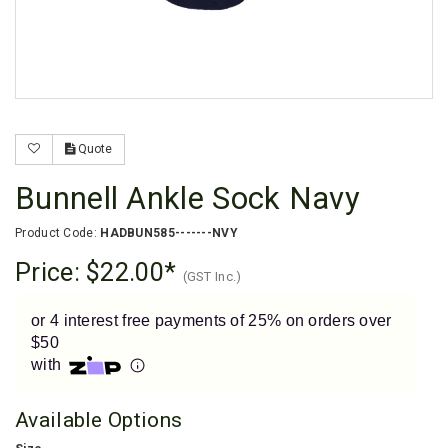
Enjoy your purchase straight away.
Learn More
Eligibility criteria and late fees apply.
Read our complete
terms
and
privacy policies
Quote
© 2021 Zip Co Limited
Bunnell Ankle Sock Navy
Product Code:
HADBUN585-------NVY
Price:
$22.00
(GST Inc.)
or 4 interest free payments of 25% on orders over
$50
with
Available Options