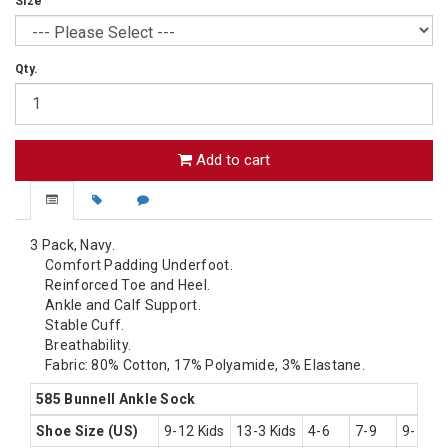
Size
Qty.
Add to cart
3 Pack, Navy.
Comfort Padding Underfoot.
Reinforced Toe and Heel.
Ankle and Calf Support.
Stable Cuff.
Breathability.
Fabric: 80% Cotton, 17% Polyamide, 3% Elastane.
585 Bunnell Ankle Sock
Shoe Size (US)
9-12 Kids
13-3 Kids
4-6
7-9
9-11