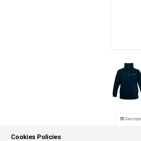
Descript
Lake Tekapo
Cookies Policies