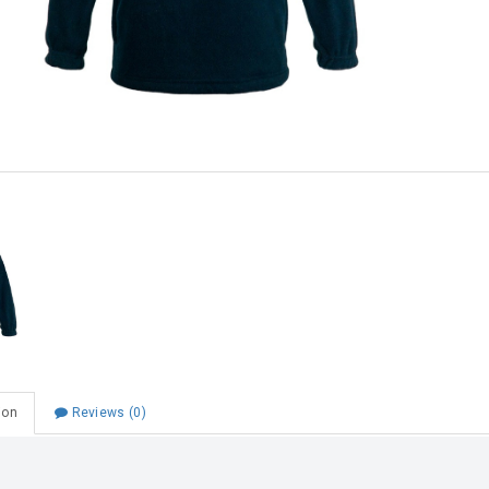
Choose Zip at checkout
Quick and easy. Interest Free.
Use your debit or credit card
Apply in minutes with no long forms.
Pay in fortnightly instalments
Enjoy your purchase straight away.
Learn More
Eligibility criteria and late fees apply.
Read our complete
terms
and
privacy policies
© 2021 Zip Co Limited
ion
Reviews (0)
 School Fleece Pullover Navy