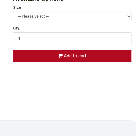
Size
Qty.
Add to cart