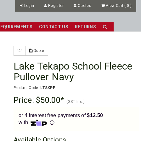
Login
Register
Quotes
View Cart
(
0
)
REQUIREMENTS
CONTACT US
RETURNS
Quote
Lake Tekapo School Fleece
Pullover Navy
Product Code:
LTSKPF
Price:
$50.00
(GST Inc.)
or 4 interest free payments of
$12.50
with
Available Options