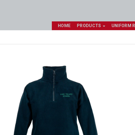
HOME
PRODUCTS
UNIFORM 
Shop online now,
pay over time.
Get 6 weeks to pay, interest free.