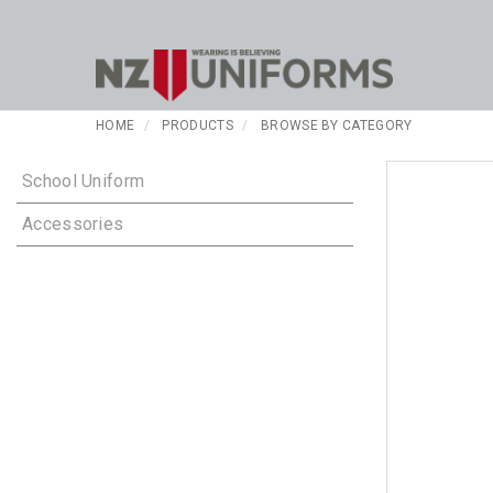
HOME
PRODUCTS
BROWSE BY CATEGORY
School Uniform
Accessories