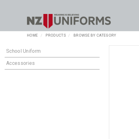
HOME
PRODUCTS
BROWSE BY CATEGORY
School Uniform
Accessories