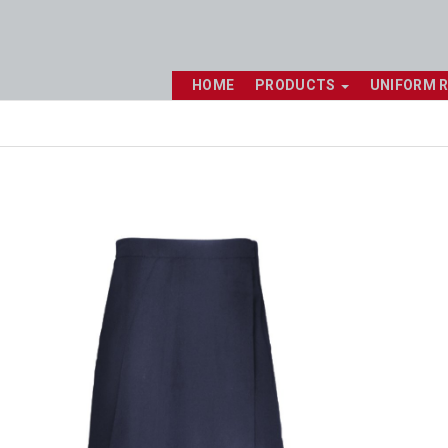
HOME
PRODUCTS
UNIFORM 
Shop online now,
pay over time.
Get 6 weeks to pay, interest free.