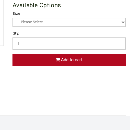
Available Options
Size
Qty.
Add to cart