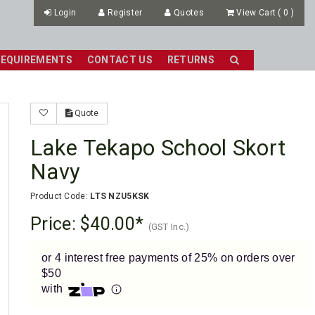
Login
Register
Quotes
View Cart
(
0
)
REQUIREMENTS
CONTACT US
RETURNS
Quote
Lake Tekapo School Skort
Navy
Product Code:
LTS NZU5KSK
Price:
$40.00
(GST Inc.)
or 4 interest free payments of 25% on orders over
$50
with