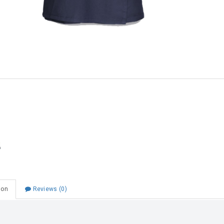
Choose Zip at checkout
Quick and easy. Interest Free.
Use your debit or credit card
Apply in minutes with no long forms.
Pay in fortnightly instalments
Enjoy your purchase straight away.
Learn More
Eligibility criteria and late fees apply.
Read our complete
terms
and
privacy policies
© 2021 Zip Co Limited
ion
Reviews (0)
 School Skort Navy