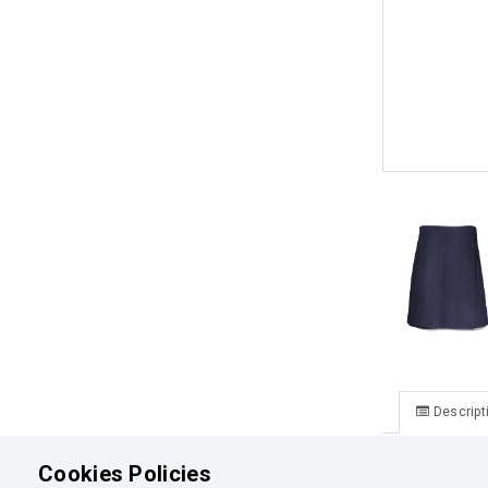
Descript
Lake Tekapo
Cookies Policies